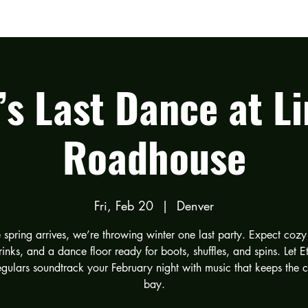
LISTEN
TOUR DATES
GALLERY
’s Last Dance at Li
Roadhouse
Fri, Feb 20
  |  
Denver
 spring arrives, we’re throwing winter one last party. Expect cozy 
inks, and a dance floor ready for boots, shuffles, and spins. Let E
egulars soundtrack your February night with music that keeps the c
bay.