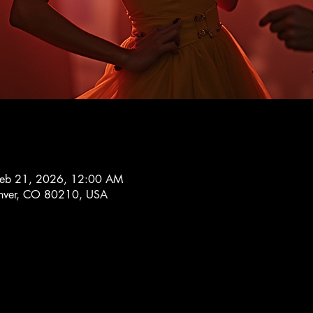
Feb 21, 2026, 12:00 AM
Denver, CO 80210, USA