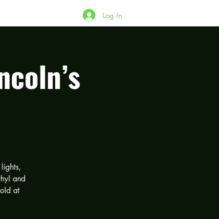
Log In
ncoln’s
lights,
thyl and
old at