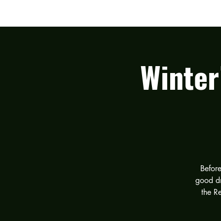
HOME
THE BAND
Winter
Before
good dr
the R