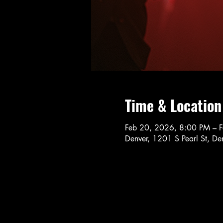
Time & Location
Feb 20, 2026, 8:00 PM – 
Denver, 1201 S Pearl St, 