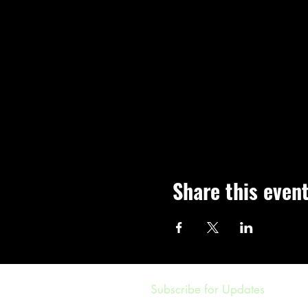
Share this even
Subscribe for Updates