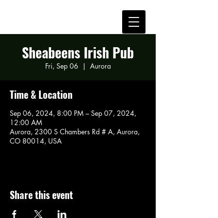
Sheabeens Irish Pub
Fri, Sep 06
  |  
Aurora
Time & Location
Sep 06, 2024, 8:00 PM – Sep 07, 2024,
12:00 AM
Aurora, 2300 S Chambers Rd # A, Aurora,
CO 80014, USA
Share this event