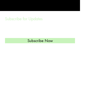
Subscribe for Updates
Subscribe Now
Management & Booking
ethylandtheregulars@gmail.com
(
303)549-6813
Ethyl's Brand of High-Octane Rockabilly,
Western Swinging Honky Tonk, and Jazz
is just what you need.
© 2024 by Ethyl and the Regulars