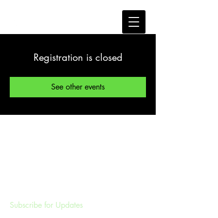
Registration is closed
See other events
Subscribe for Updates