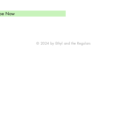
(
303)549-6813
Ethyl's Brand of High-Octan
ibe Now
Western Swinging Honky To
is just what you need.
© 2024 by Ethyl and the Regulars