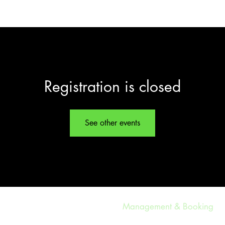
LISTEN
TOUR DATES
GALLERY
Registration is closed
See other events
Management & Booking
ethylandtheregulars@gmail.co