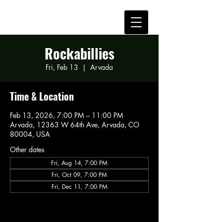
Rockabillies
Fri, Feb 13
  |  
Arvada
Time & Location
Feb 13, 2026, 7:00 PM – 11:00 PM
Arvada, 12363 W 64th Ave, Arvada, CO
80004, USA
Other dates
Fri, Aug 14, 7:00 PM
Fri, Oct 09, 7:00 PM
Fri, Dec 11, 7:00 PM