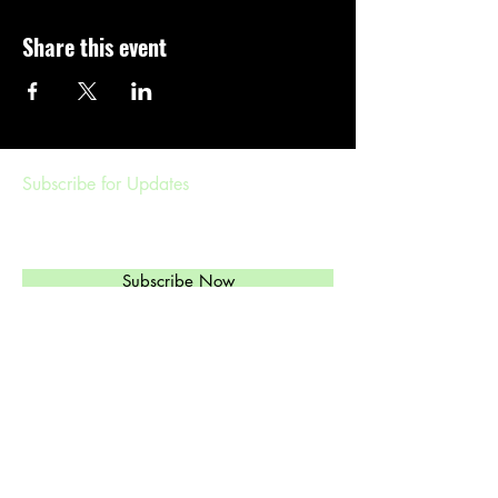
Share this event
Subscribe for Updates
Subscribe Now
Management & Booking
ethylandtheregulars@gmail.com
(
303)549-6813
Ethyl's Brand of High-Octane Rockabilly,