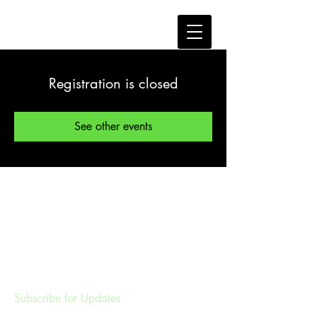
Registration is closed
See other events
Subscribe for Updates