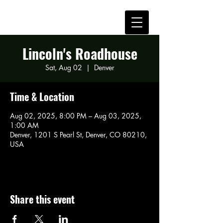
Lincoln's Roadhouse
Sat, Aug 02
  |  
Denver
Time & Location
Aug 02, 2025, 8:00 PM – Aug 03, 2025,
1:00 AM
Denver, 1201 S Pearl St, Denver, CO 80210,
USA
Share this event