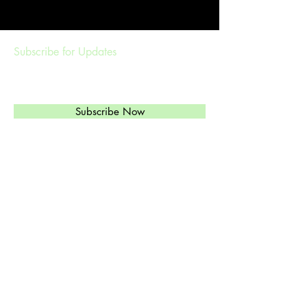
Subscribe for Updates
Subscribe Now
Management & Booking
ethylandtheregulars@gmail.com
(
303)549-6813
Ethyl's Brand of High-Octane Rockabilly,
Western Swinging Honky Tonk, and Jazz
is just what you need.
© 2024 by Ethyl and the Regulars