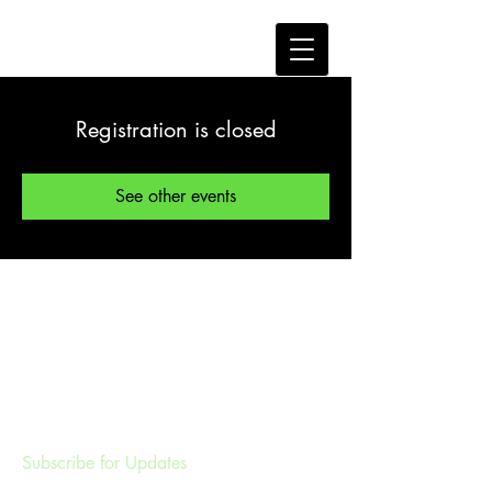
Registration is closed
See other events
Subscribe for Updates