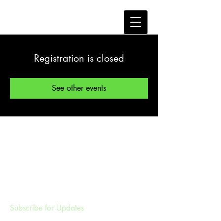
Registration is closed
See other events
Subscribe for Updates